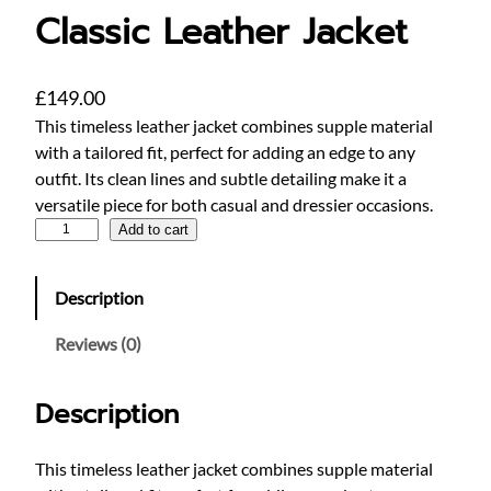
Classic Leather Jacket
£
149.00
This timeless leather jacket combines supple material
with a tailored fit, perfect for adding an edge to any
outfit. Its clean lines and subtle detailing make it a
versatile piece for both casual and dressier occasions.
C
Add to cart
l
a
Description
s
s
Reviews (0)
i
c
Description
L
e
a
This timeless leather jacket combines supple material