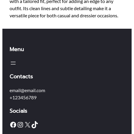
t
with a tailored fit, perfect for adding an edge to any
h
outfit. Its clean lines and subtle detailing make it a
e
versatile piece for both casual and dressier occasions.
r
J
a
c
Menu
k
e
t
q
Contacts
u
a
email@email.com
n
+123456789
t
i
Socials
t
y
Facebook
Instagram
X
TikTok